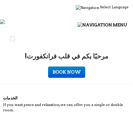
Select Language
MENU
!مرحبًا بكم في قلب فرانكفورت
BOOK NOW
الخدمات
If you want peace and relaxation, we can offer you a single or double
room.