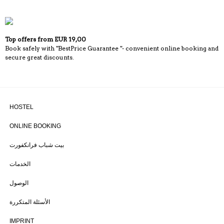
Top offers from EUR 19,00
Book safely with "BestPrice Guarantee "- convenient online booking and
secure great discounts.
HOSTEL
ONLINE BOOKING
بيت شباب فرانكفورت
الخدمات
الوصول
الأسئلة المتكررة
IMPRINT