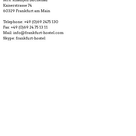
Kaiserstrasse 74
60329 Frankfurt am Main
Telephone: +49 (0)69 2475 130
Fax: +49 (0)69 24 75 13 11
Mail: info@frankfurt-hostel.com
Skype: frankfurt-hostel