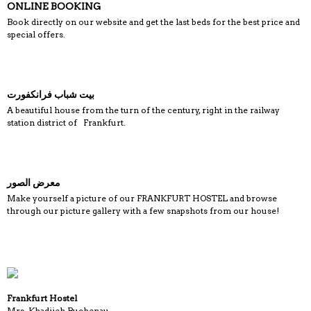
ONLINE BOOKING
Book directly on our website and get the last beds for the best price and
special offers.
بيت شباب فرانكفورت
A beautiful house from the turn of the century, right in the railway
station district of Frankfurt.
معرض الصور
Make yourself a picture of our FRANKFURT HOSTEL and browse
through our picture gallery with a few snapshots from our house!
Frankfurt Hostel
Mrs. Khadijeh Buchenau